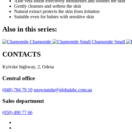
Aloe vera lotion effectively moisturises and soothes the skin
Gently cleanses and softens the skin
Natural extract protects the skin from irritation
Suitable even for babies with sensitive skin
Also in this series:
Chamomile
Chamomile Small
CONTACTS
Kyivske highway, 2, Odesa
Central office
(048) 784 79 10
snowpanda@globalabc.com.ua
Sales department
(050) 490 77 66