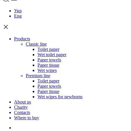
Укр
Eng
Products
Classic line
Toilet paper
Wet toilet paper
Paper towels
Paper tissue
Wet wipes
Premium line
Toilet paper
Paper towels
Paper tissue
Wet wipes for newborns
About us
Charity
Contacts
Where to buy