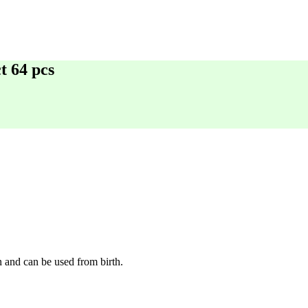
t 64 pcs
n and can be used from birth.