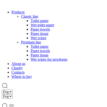
Products
Classic line
Toilet paper
Wet toilet paper
Paper towels
Paper tissue
Wet wipes
Premium line
Toilet paper
Paper towels
Paper tissue
Wet wipes for newborns
About us
Charity
Contacts
Where to buy