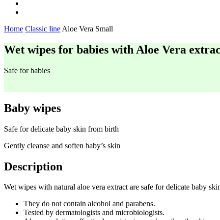
Home
Classic line
Aloe Vera Small
Wet wipes for babies with Aloe Vera extrac
Safe for babies
Baby wipes
Safe for delicate baby skin from birth
Gently cleanse and soften baby’s skin
Description
Wet wipes with natural aloe vera extract are safe for delicate baby ski
They do not contain alcohol and parabens.
Tested by dermatologists and microbiologists.