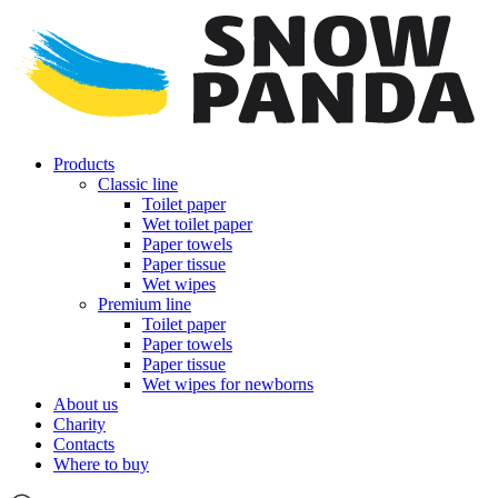
Products
Classic line
Toilet paper
Wet toilet paper
Paper towels
Paper tissue
Wet wipes
Premium line
Toilet paper
Paper towels
Paper tissue
Wet wipes for newborns
About us
Charity
Contacts
Where to buy