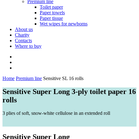
Premium line
Toilet paper
Paper towels
Paper tissue
Wet wipes for newborns
About us
Charity
Contacts
Where to buy
Home
Premium line
Sensitive SL 16 rolls
Sensitive Super Long 3-ply toilet paper 16
rolls
3 plies of soft, snow-white cellulose in an extended roll
Sensitive Super Long