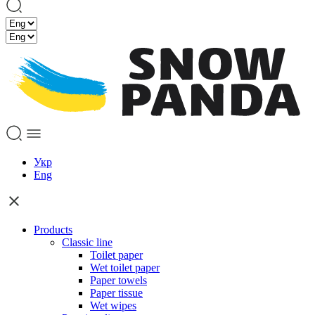
Укр
Eng
Products
Classic line
Toilet paper
Wet toilet paper
Paper towels
Paper tissue
Wet wipes