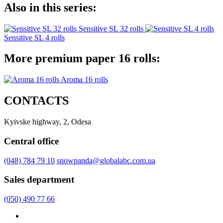
Also in this series:
Sensitive SL 32 rolls
Sensitive SL 4 rolls
More premium paper 16 rolls:
Aroma 16 rolls
CONTACTS
Kyivske highway, 2, Odesa
Central office
(048) 784 79 10
snowpanda@globalabc.com.ua
Sales department
(050) 490 77 66