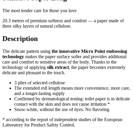
The most tender care for those you love
20.3 meters of premium softness and comfort — a paper made of
three silky layers of natural cellulose.
Description
The delicate pattern using
the innovative Micro Point embossing
technology
makes the paper surface softer and provides additional
care and comfort to sensitive areas of the body.
Thanks to the
technology of applying
silk extract
, the paper becomes extremely
delicate and pleasant to the touch.
3 plies of selected cellulose
The extended roll length means more convenience, more care,
and a longer-lasting supply
Confirmed by dermatological testing: toilet paper is in delicate
contact with the skin and does not cause irritation *
Snow-white, without the use of dyes. No flavoring
* according to the report of independent studies of the European
Laboratory for Product Safety Control.